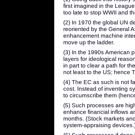
first imagined in the League
too late to stop WWII and t
(2) In 1970 the global UN 
reoriented by the General 
enhancement machine inten
move up the ladder.
(3) In the 1990s American po
layers for ideological reason
in part to clear a path for t
not least to the US; hence 
(4) The EC as such is not far
cost. Instead of inventing 
to circumscribe them (hence
(5) Such processes are high
enhance financial inflows a
months. (Stock markets and
system-appraising devices.