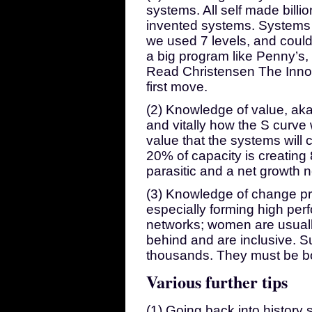
systems. All self made billi
invented systems. Systems a
we used 7 levels, and could
a big program like Penny’s, 
Read Christensen The Inno
first move.
(2) Knowledge of value, aka 
and vitally how the S curve 
value that the systems will
20% of capacity is creating 
parasitic and a net growth n
(3) Knowledge of change pro
especially forming high pe
networks; women are usually
behind and are inclusive. S
thousands. They must be b
Various further tips
(1) Going back into history 