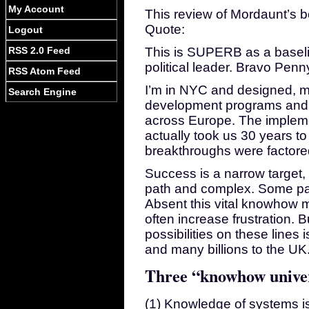
My Account
This review of Mordaunt’s
Quote:
Logout
RSS 2.0 Feed
This is SUPERB as a baselin
political leader. Bravo Pen
RSS Atom Feed
I’m in NYC and designed, 
Search Engine
development programs and p
across Europe. The impleme
actually took us 30 years to 
breakthroughs were factored
Success is a narrow target, 
path and complex. Some parti
Absent this vital knowhow ma
often increase frustration. B
possibilities on these lines 
and many billions to the UK
Three “knowhow unive
(1) Knowledge of systems is 