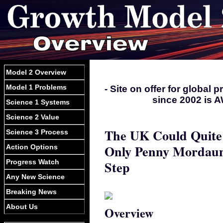
Model 2 Overview
Model 1 Problems
- Site on offer for global
since 2002 is A
Science 1 Systems
Science 2 Value
The UK Could Quite 
Science 3 Process
Only Penny Mordaunt
Action Options
Progress Watch
Step
Any New Science
Breaking News
About Us
Overview