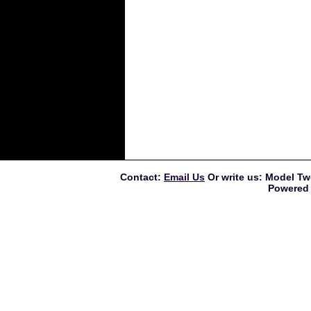
Contact:
Email Us
Or write us: Model Tw
Powered 