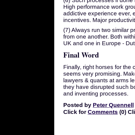
(6) Such processes if done
High performance work grou
addictive experience ever, e
incentives. Major productivi
(7) Always run two similar p
from one another. Both withi
UK and one in Europe - Dutc
Final Word
Finally, right horses for th
seems very promising. Mak
lawyers & quants at arms le
they have disrupted such b
and inventing processes.
Posted by
Peter Quennell
Click for
Comments
(0) Cl